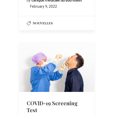
by
Clinique médicale du sud-ouest
February 9, 2022
NOUVELLES
COVID-19 Screening
Test