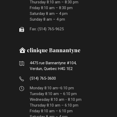
Thursday 8:10 am – 8:30 pm
Friday 8:10 am – 8:30 pm
Saturday 8 am – 4 pm
Sunday 8 am – 4 pm
Fax: (514) 765-9625
clinique Bannantyne
4475 rue Bannantyne #104,
Verdun, Quebec H4G 1E2
(514) 765-3600
Monday 8:10 am–6:10 pm
Tuesday 8:10 am – 6:10 pm
Wednesday 8:10 am - 8:10 pm
Thursday 8:10 am – 6:10 pm
Friday 8:10 am – 6:10 pm
Saturday 8 am – 4 pm