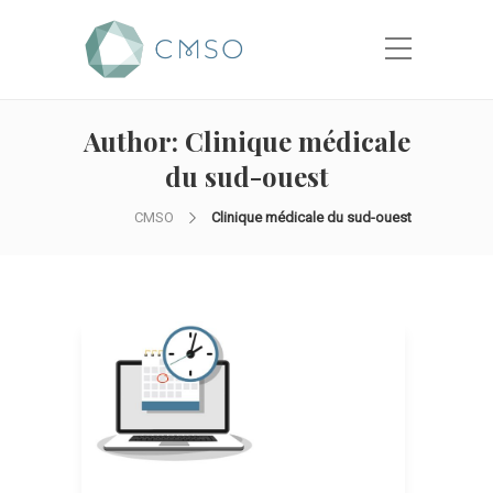
Author:
Clinique médicale
du sud-ouest
CMSO
Clinique médicale du sud-ouest