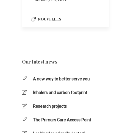
NOUVELLES
Our latest news
A new way to better serve you
Inhalers and carbon footprint
Research projects
The Primary Care Access Point