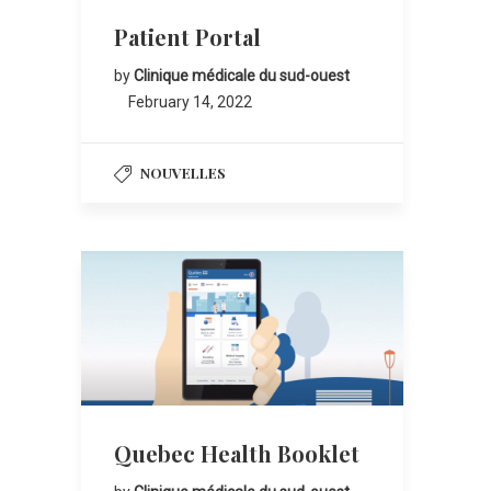
Patient Portal
by
Clinique médicale du sud-ouest
February 14, 2022
NOUVELLES
Quebec Health Booklet