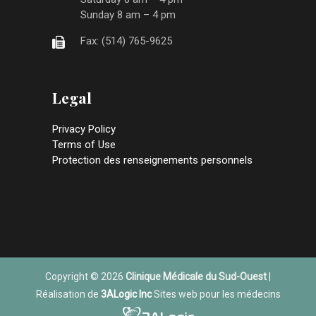
Sunday 8 am – 4 pm
Fax: (514) 765-9625
Legal
Privacy Policy
Terms of Use
Protection des renseignements personnels
Copyright © 2026
Clinique Médicale du Sud-Ouest
|
Réalisation de
3ALogic Inc
Sites web pour les médecins