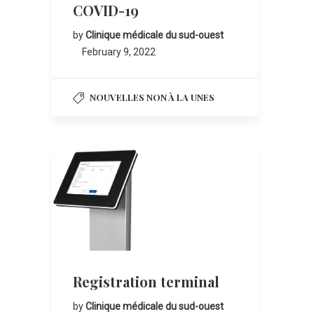
COVID-19
by
Clinique médicale du sud-ouest
February 9, 2022
NOUVELLES NON À LA UNES
Registration terminal
by
Clinique médicale du sud-ouest