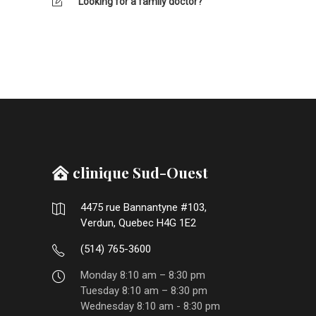
Looking for a family doctor?
clinique Sud-Ouest
4475 rue Bannantyne #103,
Verdun, Quebec H4G 1E2
(514) 765-3600
Monday 8:10 am – 8:30 pm
Tuesday 8:10 am – 8:30 pm
Wednesday 8:10 am - 8:30 pm