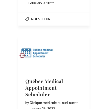
February 9, 2022
NOUVELLES
Québec Medical
Appointment
Scheduler
by
Clinique médicale du sud-ouest
January 26, 2022