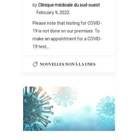
by
Clinique médicale du sud-ouest
February 9, 2022
Please note that testing for COVID-
19 is not done on our premises. To
make an appointment for a COVID-
19 test,…
NOUVELLES NON À LA UNES