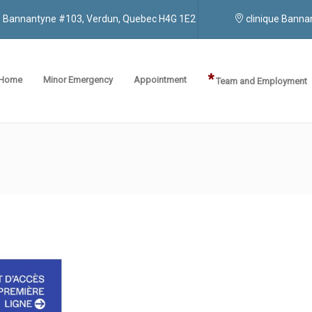
ue Bannantyne #103, Verdun, Quebec H4G 1E2
clinique Bann
*
Home
Minor Emergency
Appointment
Team and Employment