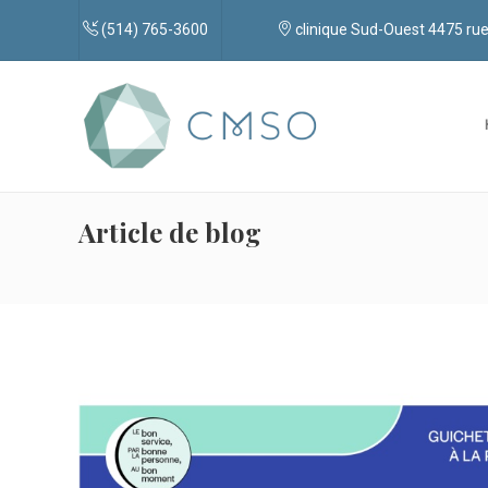
(514) 765-3600
clinique Sud-Ouest 4475 r
Article de blog