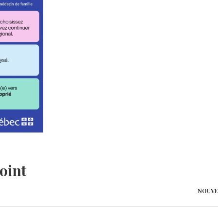
oint
NOUVE