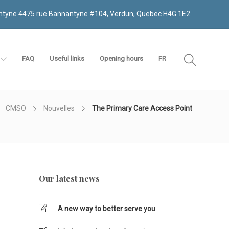
antyne 4475 rue Bannantyne #104, Verdun, Quebec H4G 1E2
FAQ
Useful links
Opening hours
FR
CMSO
Nouvelles
The Primary Care Access Point
Our latest news
A new way to better serve you