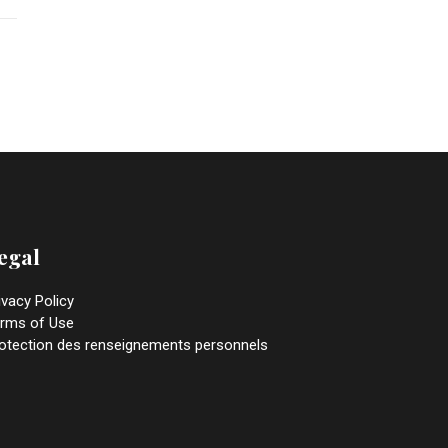
egal
ivacy Policy
rms of Use
otection des renseignements personnels