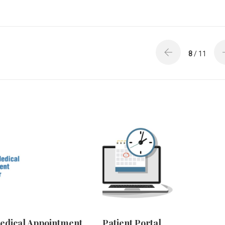
8
/ 11
edical Appointment
Patient Portal