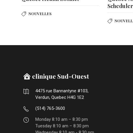
Schedule
NOUVELLES
NOUVELL
clinique Sud-Ouest
4475 rue Bannantyne #103,
Verdun, Quebec H4G 1E2
(514) 765-3600
Monday 8:10 am – 8:30 pm
Tuesday 8:10 am – 8:30 pm
Wednesday 8:10 am - 8:30 pm