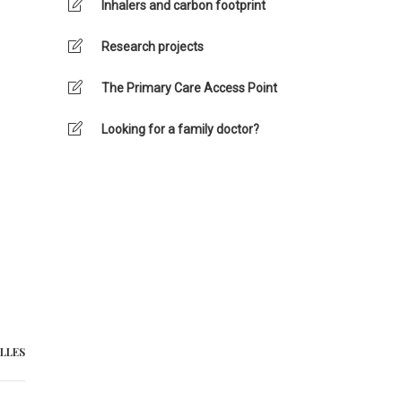
Inhalers and carbon footprint
Research projects
The Primary Care Access Point
Looking for a family doctor?
LLES