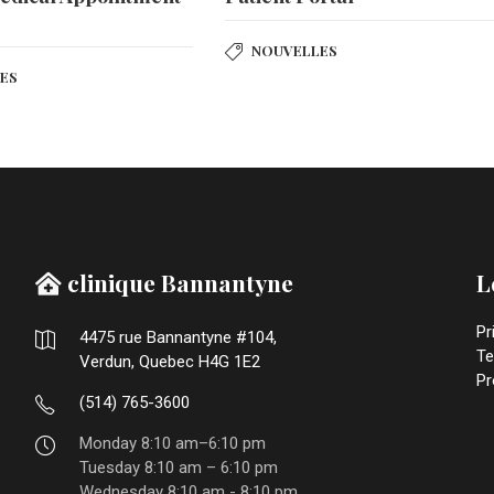
r
NOUVELLES
ES
clinique Bannantyne
L
Pr
4475 rue Bannantyne #104,
Te
Verdun, Quebec H4G 1E2
Pr
(514) 765-3600
Monday 8:10 am–6:10 pm
Tuesday 8:10 am – 6:10 pm
Wednesday 8:10 am - 8:10 pm