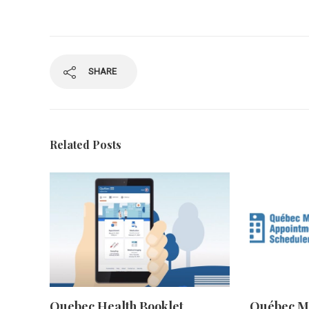
SHARE
Related Posts
Quebec Health Booklet
Québec M