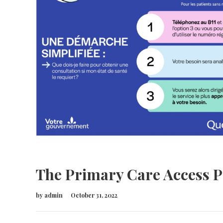
The Primary Care Access P
by
admin
October 31, 2022