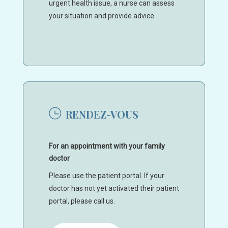
urgent health issue, a nurse can assess
your situation and provide advice.
RENDEZ-VOUS
For an appointment with your family
doctor
Please use the patient portal. If your
doctor has not yet activated their patient
portal, please call us.