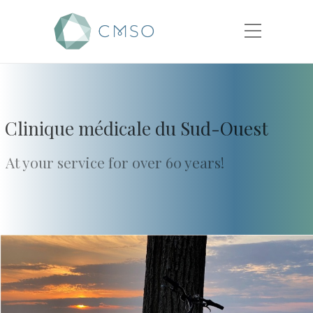
Clinique médicale du Sud-Ouest
At your service for over 60 years!