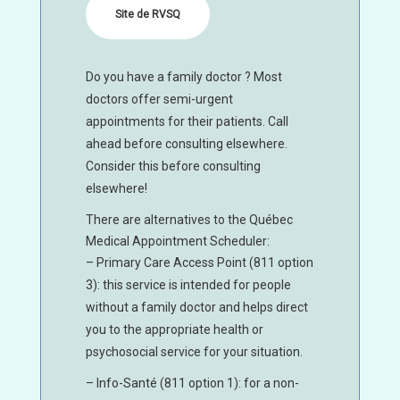
Site de RVSQ
Do you have a family doctor ? Most
doctors offer semi-urgent
appointments for their patients. Call
ahead before consulting elsewhere.
Consider this before consulting
elsewhere!
There are alternatives to the Québec
Medical Appointment Scheduler:
– Primary Care Access Point (811 option
3): this service is intended for people
without a family doctor and helps direct
you to the appropriate health or
psychosocial service for your situation.
– Info-Santé (811 option 1): for a non-