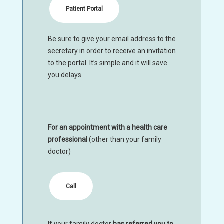
Patient Portal
Be sure to give your email address to the
secretary in order to receive an invitation
to the portal. It’s simple and it will save
you delays.
For an appointment with a health care
professional
(other than your family
doctor)
Call
If your family doctor
has referred you to