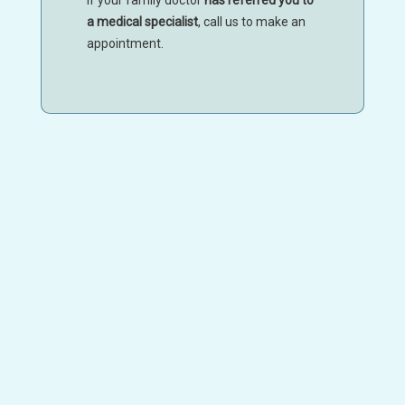
a medical specialist
, call us to make an
appointment.