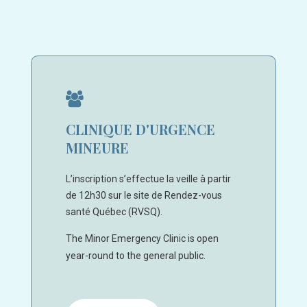
CLINIQUE D'URGENCE
MINEURE
L’inscription s’effectue la veille à partir
de 12h30 sur le site de Rendez-vous
santé Québec (RVSQ).
The Minor Emergency Clinic is open
year-round to the general public.